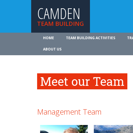
CAMDEN
TEAM BUILDING
HOME
TEAM BUILDING ACTIVITIES
TR
ABOUT US
Meet our Team
Management Team