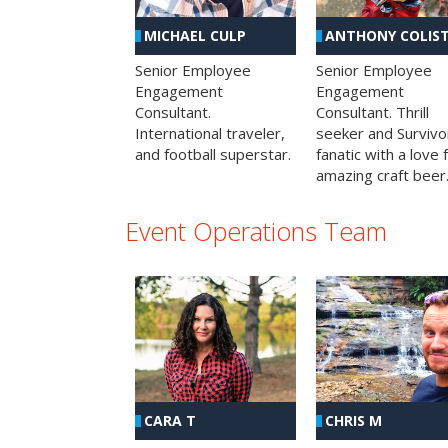
MICHAEL CULP
ANTHONY COLIS
Senior Employee
Senior Employee
Engagement
Engagement
Consultant.
Consultant. Thrill
International traveler,
seeker and Survivo
and football superstar.
fanatic with a love 
amazing craft beer
Event Operations Team
CHRIS M
CARA T