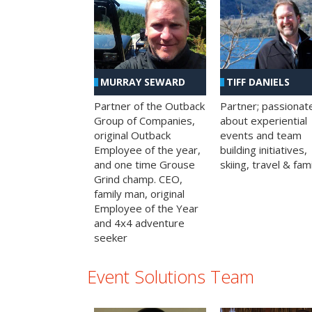
MURRAY SEWARD
TIFF DANIELS
Partner of the Outback
Partner; passionat
Group of Companies,
about experiential
original Outback
events and team
Employee of the year,
building initiatives,
and one time Grouse
skiing, travel & fami
Grind champ. CEO,
family man, original
Employee of the Year
and 4x4 adventure
seeker
Event Solutions Team