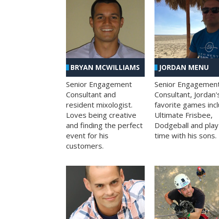
BRYAN MCWILLIAMS
JORDAN MENU
Senior Engagement
Senior Engagemen
Consultant and
Consultant, Jordan'
resident mixologist.
favorite games inc
Loves being creative
Ultimate Frisbee,
and finding the perfect
Dodgeball and play
event for his
time with his sons.
customers.