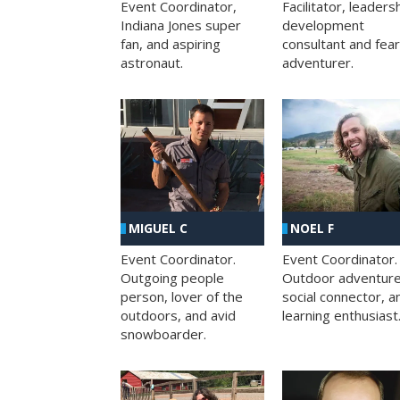
Facilitator, leaders
Event Coordinator,
development
Indiana Jones super
consultant and fea
fan, and aspiring
adventurer.
astronaut.
MIGUEL C
NOEL F
Event Coordinator.
Event Coordinator.
Outgoing people
Outdoor adventure
person, lover of the
social connector, a
outdoors, and avid
learning enthusiast
snowboarder.