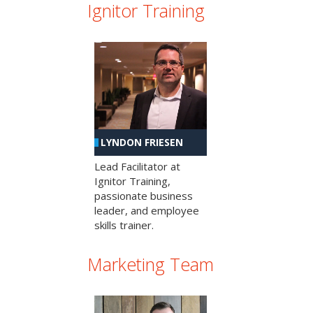
Ignitor Training
LYNDON FRIESEN
Lead Facilitator at
Ignitor Training,
passionate business
leader, and employee
skills trainer.
Marketing Team