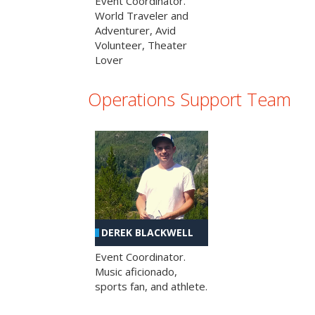
Event Coordinator.
World Traveler and
Adventurer, Avid
Volunteer, Theater
Lover
Operations Support Team
DEREK BLACKWELL
Event Coordinator.
Music aficionado,
sports fan, and athlete.