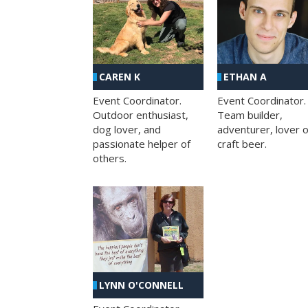
CAREN K
ETHAN A
Event Coordinator.
Event Coordinator.
Outdoor enthusiast,
Team builder,
dog lover, and
adventurer, lover o
passionate helper of
craft beer.
others.
LYNN O'CONNELL