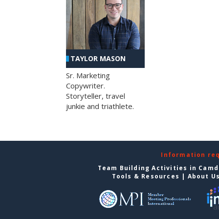
TAYLOR MASON
Sr. Marketing
Copywriter.
Storyteller, travel
junkie and triathlete.
Information re
Team Building Activities in Cam
Tools & Resources
|
About U