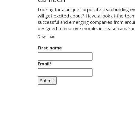
Looking for a unique corporate teambuilding e
will get excited about? Have a look at the tea
successful and emerging companies from around
designed to improve morale, increase camarade
Download
First name
Email
*