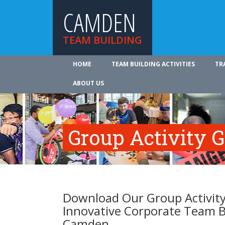
CAMDEN
TEAM BUILDING
HOME
TEAM BUILDING ACTIVITIES
TR
ABOUT US
Group Activity 
Download Our Group Activity
Innovative Corporate Team B
Camden