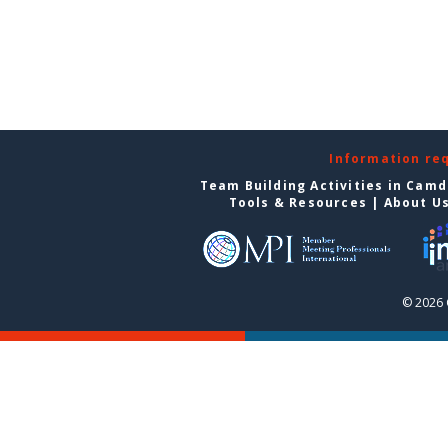
Information re
Team Building Activities in Cam
Tools & Resources
|
About U
© 2026 