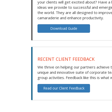
your clients will get excited about? Have a 
ideas we provide to successful and emerg
the world. They are all designed to improv
camaraderie and enhance productivity.
Download Guide
RECENT CLIENT FEEDBACK
We thrive on helping our partners achieve t
unique and innovative suite of corporate t
group activities. Feedback like this is what 
Read our Client Feedback