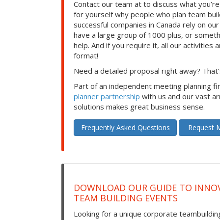
Contact our team at to discuss what you’re
for yourself why people who plan team build
successful companies in Canada rely on ou
have a large group of 1000 plus, or somet
help. And if you require it, all our activities a
format!
Need a detailed proposal right away? That’s
Part of an independent meeting planning f
planner partnership
with us and our vast ar
solutions makes great business sense.
Frequently Asked Questions
Request M
DOWNLOAD OUR GUIDE TO INNOV
TEAM BUILDING EVENTS
Looking for a unique corporate teambuilding