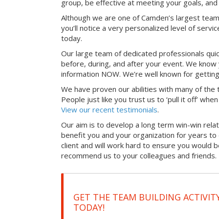
group, be effective at meeting your goals, an
Although we are one of Camden’s largest team
you’ll notice a very personalized level of servi
today.
Our large team of dedicated professionals qui
before, during, and after your event. We know 
information NOW. We’re well known for getting
We have proven our abilities with many of the t
People just like you trust us to ‘pull it off’ wh
View our recent testimonials
.
Our aim is to develop a long term win-win relati
benefit you and your organization for years t
client and will work hard to ensure you would 
recommend us to your colleagues and friends.
GET THE TEAM BUILDING ACTIVIT
TODAY!