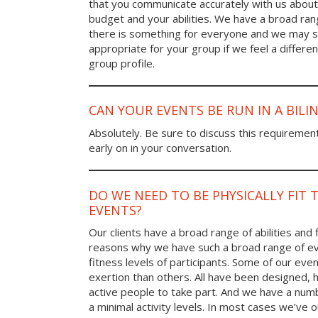
that you communicate accurately with us about
budget and your abilities. We have a broad rang
there is something for everyone and we may
appropriate for your group if we feel a differen
group profile.
CAN YOUR EVENTS BE RUN IN A BIL
Absolutely. Be sure to discuss this requiremen
early on in your conversation.
DO WE NEED TO BE PHYSICALLY FIT 
EVENTS?
Our clients have a broad range of abilities and 
reasons why we have such a broad range of ev
fitness levels of participants. Some of our eve
exertion than others. All have been designed, h
active people to take part. And we have a num
a minimal activity levels. In most cases we’ve o