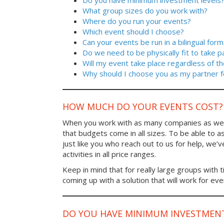
Do you have minimum investment levels
What group sizes do you work with?
Where do you run your events?
Which event should I choose?
Can your events be run in a bilingual form
Do we need to be physically fit to take p
Will my event take place regardless of t
Why should I choose you as my partner f
HOW MUCH DO YOUR EVENTS COST?
When you work with as many companies as we
that budgets come in all sizes. To be able to a
just like you who reach out to us for help, we’
activities in all price ranges.
Keep in mind that for really large groups with t
coming up with a solution that will work for ev
DO YOU HAVE MINIMUM INVESTMENT