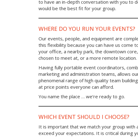
to have an in-depth conversation with you to 
would be the best fit for your group.
WHERE DO YOU RUN YOUR EVENTS?
Our events, people, and equipment are comple
this flexibility because you can have us come t
your office, a nearby park, the downtown core,
chosen to meet at, or a more remote location.
Having fully portable event coordinators, comb
marketing and administration teams, allows ou
phenomenal range of high quality team buildin
at price points everyone can afford.
You name the place … we’re ready to go.
WHICH EVENT SHOULD I CHOOSE?
It is important that we match your group with 
exceed your expectations. It is critical during y