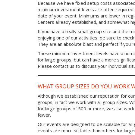
Because we have fixed setup costs associated
minimum investment levels are often required 
date of your event. Minimums are lower in re
Centers already established, and somewhat high
If you have a really small group size and the 
enjoying one of our activities, be sure to chec
They are an absolute blast and perfect if you’re
These minimum investment levels have a nomina
for large groups, but can have a more significa
Please contact us to discuss your individual sit
WHAT GROUP SIZES DO YOU WORK W
Although we established our reputation for ou
groups, in fact we work with all group sizes. W
for large groups of 500 or more, we also work 
fewer.
Our events are designed to be scalable for al
events are more suitable than others for larg