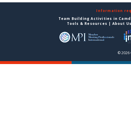
Information re
Team Building Activities in Cam
Tools & Resources
|
About U
© 2026 