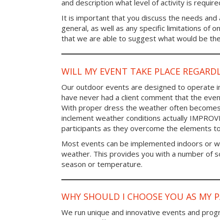
and description what level of activity is require
It is important that you discuss the needs and a
general, as well as any specific limitations of 
that we are able to suggest what would be the 
WILL MY EVENT TAKE PLACE REGARD
Our outdoor events are designed to operate in
have never had a client comment that the even
With proper dress the weather often becomes i
inclement weather conditions actually IMPROV
participants as they overcome the elements t
Most events can be implemented indoors or wi
weather. This provides you with a number of so
season or temperature.
WHY SHOULD I CHOOSE YOU AS MY 
We run unique and innovative events and progr