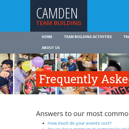
CAMDEN
TEAM BUILDING
HOME
TEAM BUILDING ACTIVITIES
TR
ABOUT US
Frequently Aske
Answers to our most common
How much do your events cost?