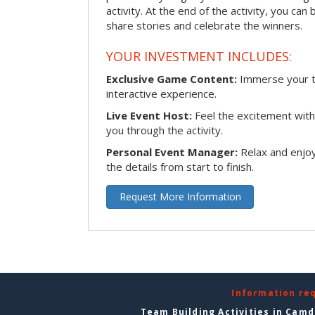
activity. At the end of the activity, you ca
share stories and celebrate the winners.
YOUR INVESTMENT INCLUDES:
Exclusive Game Content:
Immerse your te
interactive experience.
Live Event Host:
Feel the excitement with 
you through the activity.
Personal Event Manager:
Relax and enjoy
the details from start to finish.
Request More Information
Information re
Team Building Activities in Cam