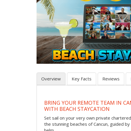
Overview
Key Facts
Reviews
BRING YOUR REMOTE TEAM IN C
WITH BEACH STAYCATION
Set sail on your very own private chartere
the stunning beaches of Cancun, guided by 
helm.