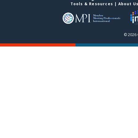
Tools & Resources
|
About U
© 2026 