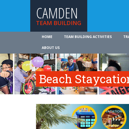
CAMDEN
TEAM BUILDING
HOME
TEAM BUILDING ACTIVITIES
TR
ABOUT US
Beach Staycatio