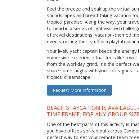
Feel the breeze and soak up the virtual su
soundscapes and breathtaking vacation foo
tropical paradise. Along the way, your trav
to-head in a series of lighthearted challen
of travel destinations, vacation-themed m
even strutting their stuff in a playful caba
Your lively yacht captain keeps the energy h
immersive experience that feels like a wel
from the workday grind. It’s the perfect w
share some laughs with your colleagues—al
tropical dreamscape!
Request More Information
BEACH STAYCATION IS AVAILABLE
TIME FRAME, FOR ANY GROUP SIZ
One of the best parts of this activity is tha
you have offices spread out across Camden o
perfect way to get your remote team toget