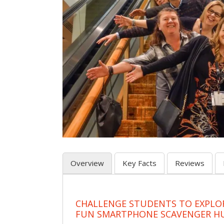
Overview
Key Facts
Reviews
CHALLENGE STUDENTS TO EXPLO
FUN SMARTPHONE SCAVENGER H