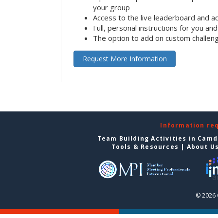
your group
Access to the live leaderboard and ac
Full, personal instructions for you an
The option to add on custom challen
Request More Information
Information re
Team Building Activities in Cam
Tools & Resources
|
About U
© 2026 