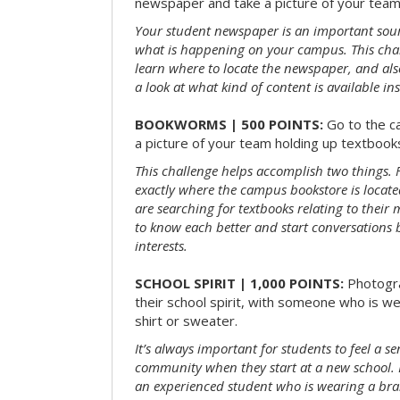
newspaper and take a picture of your team 
Your student newspaper is an important sou
what is happening on your campus. This chal
learn where to locate the newspaper, and als
a look at what kind of content is available ins
BOOKWORMS | 500 POINTS:
Go to the c
a picture of your team holding up textbooks
This challenge helps accomplish two things. Fi
exactly where the campus bookstore is locat
are searching for textbooks relating to their m
to know each better and start conversations
interests.
SCHOOL SPIRIT | 1,000 POINTS:
Photogr
their school spirit, with someone who is w
shirt or sweater.
It’s always important for students to feel a se
community when they start at a new school. 
an experienced student who is wearing a bran