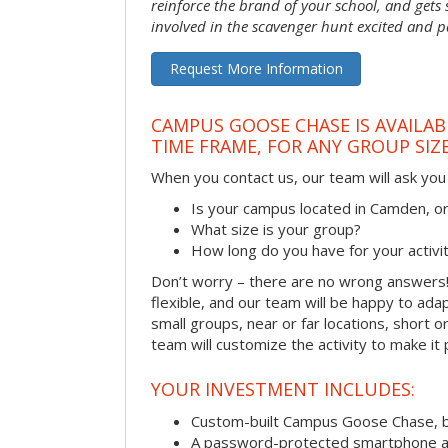
reinforce the brand of your school, and gets
involved in the scavenger hunt excited and pa
Request More Information
CAMPUS GOOSE CHASE IS AVAILAB
TIME FRAME, FOR ANY GROUP SIZ
When you contact us, our team will ask you 
Is your campus located in Camden, 
What size is your group?
How long do you have for your activi
Don’t worry – there are no wrong answer
flexible, and our team will be happy to adap
small groups, near or far locations, short 
team will customize the activity to make it
YOUR INVESTMENT INCLUDES:
Custom-built Campus Goose Chase, 
A password-protected smartphone act