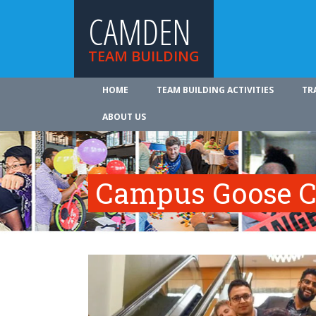
CAMDEN
TEAM BUILDING
HOME
TEAM BUILDING ACTIVITIES
TR
ABOUT US
Campus Goose C