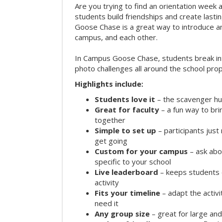
Are you trying to find an orientation week ac
students build friendships and create las
Goose Chase is a great way to introduce a
campus, and each other.
In Campus Goose Chase, students break in
photo challenges all around the school prop
Highlights include:
Students love it
– the scavenger hun
Great for faculty
– a fun way to br
together
Simple to set up
– participants jus
get going
Custom for your campus
– ask abo
specific to your school
Live leaderboard
– keeps students 
activity
Fits your timeline
– adapt the activi
need it
Any group size
– great for large an