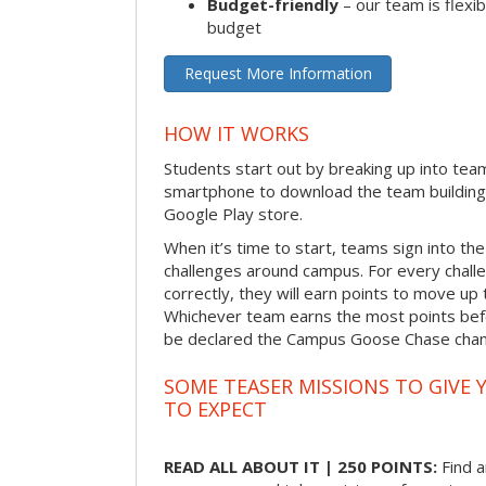
Budget-friendly
– our team is flexib
budget
Request More Information
HOW IT WORKS
Students start out by breaking up into tea
smartphone to download the team building
Google Play store.
When it’s time to start, teams sign into the
challenges around campus. For every chal
correctly, they will earn points to move up 
Whichever team earns the most points befor
be declared the Campus Goose Chase cha
SOME TEASER MISSIONS TO GIVE 
TO EXPECT
READ ALL ABOUT IT | 250 POINTS:
Find a