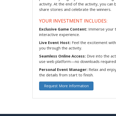
activity. At the end of the activity, you ca
share stories and celebrate the winners.
YOUR INVESTMENT INCLUDES:
Exclusive Game Content:
Immerse your te
interactive experience.
Live Event Host:
Feel the excitement with 
you through the activity.
Seamless Online Access:
Dive into the ac
use web platform—no downloads required
Personal Event Manager:
Relax and enjoy
the details from start to finish.
Request More Information