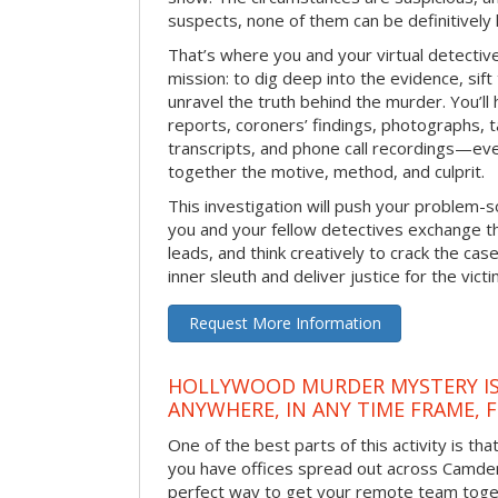
suspects, none of them can be definitively
That’s where you and your virtual detectiv
mission: to dig deep into the evidence, sift
unravel the truth behind the murder. You’ll
reports, coroners’ findings, photographs, t
transcripts, and phone call recordings—ev
together the motive, method, and culprit.
This investigation will push your problem-sol
you and your fellow detectives exchange th
leads, and think creatively to crack the case
inner sleuth and deliver justice for the victi
Request More Information
HOLLYWOOD MURDER MYSTERY IS
ANYWHERE, IN ANY TIME FRAME, 
One of the best parts of this activity is tha
you have offices spread out across Camden o
perfect way to get your remote team toget