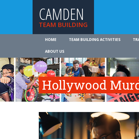
CAMDEN
TEAM BUILDING
HOME
TEAM BUILDING ACTIVITIES
TR
ABOUT US
Hollywood Murd