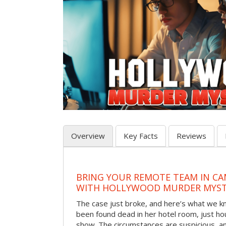
Overview
Key Facts
Reviews
BRING YOUR REMOTE TEAM IN C
WITH HOLLYWOOD MURDER MYST
The case just broke, and here’s what we kno
been found dead in her hotel room, just hou
show. The circumstances are suspicious, a