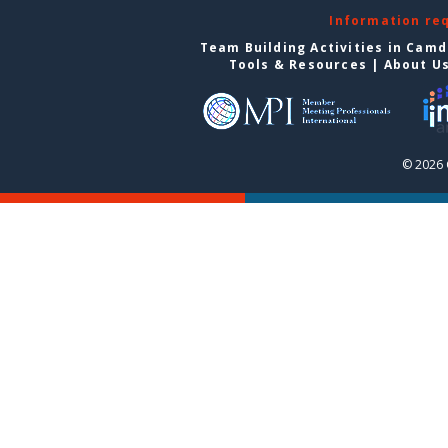
Information re
Team Building Activities in Cam
Tools & Resources
|
About U
© 2026 